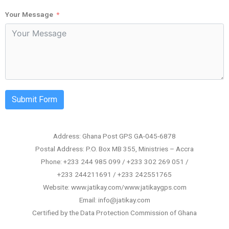
Your Message
Submit Form
Address: Ghana Post GPS GA-045-6878
Postal Address: P.O. Box MB 355, Ministries – Accra
Phone: +233 244 985 099 / +233 302 269 051 /
+233 244211691 / +233 242551765
Website: www.jatikay.com/www.jatikaygps.com
Email: info@jatikay.com
Certified by the Data Protection Commission of Ghana