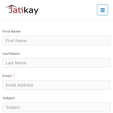
First Name
Last Name
Email
Subject